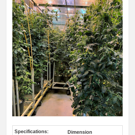
Dimension