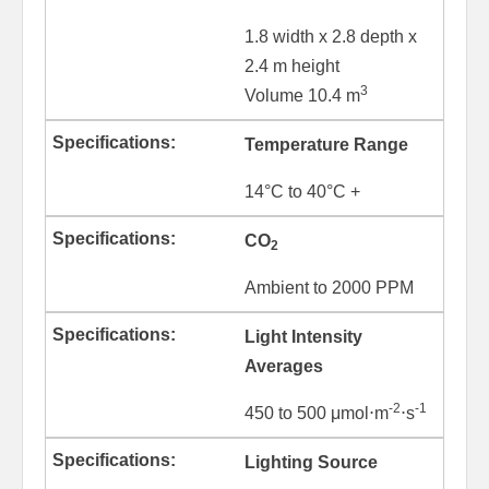
1.8 width x 2.8 depth x
2.4 m height
3
Volume 10.4 m
Temperature Range
14°C to 40°C +
CO
2
Ambient to 2000 PPM
Light Intensity
Averages
-2
-1
450 to 500 μmol⋅m
⋅s
Lighting Source