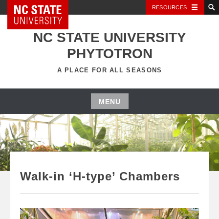
NC State Home
RESOURCES
Skip
to
NC STATE UNIVERSITY
content
PHYTOTRON
A PLACE FOR ALL SEASONS
MENU
Skip
to
content
Walk-in ‘H-type’ Chambers