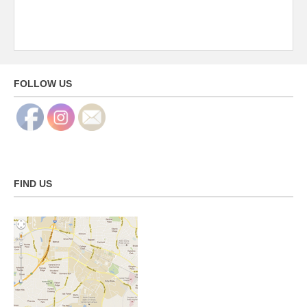
FOLLOW US
FIND US