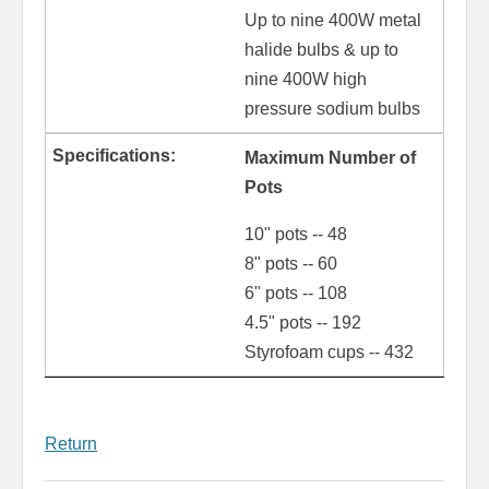
Up to nine 400W metal
halide bulbs & up to
nine 400W high
pressure sodium bulbs
Maximum Number of
Pots
10" pots -- 48
8" pots -- 60
6" pots -- 108
4.5" pots -- 192
Styrofoam cups -- 432
Return