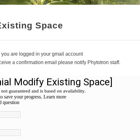
Existing Space
 you are logged in your gmail account
eceive a confirmation email please notify Phytotron staff.