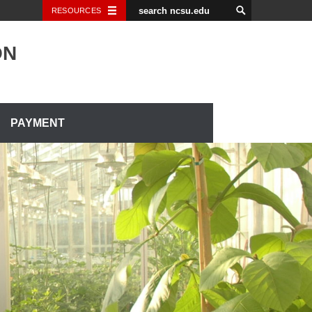
RESOURCES
ON
PAYMENT