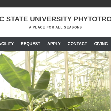
C STATE UNIVERSITY PHYTOTR
A PLACE FOR ALL SEASONS
ACILITY
REQUEST
APPLY
CONTACT
GIVING