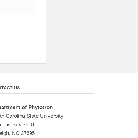
TACT US
artment of Phytotron
th Carolina State University
pus Box 7618
eigh, NC 27695