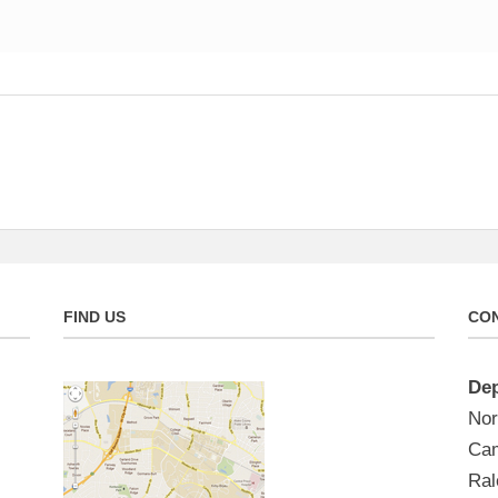
FIND US
CON
Dep
Nor
Cam
Ral