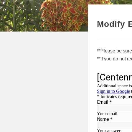
Modify 
**Please be sure
**If you do not r