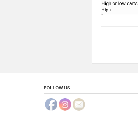
FOLLOW US